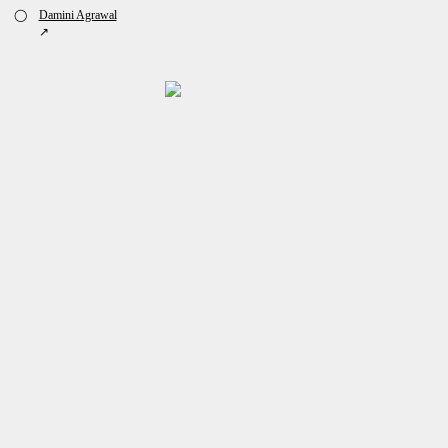
◯
Damini Agrawal
↗