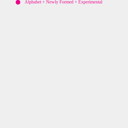
⬤
Alphabet + Newly Formed + Experimental