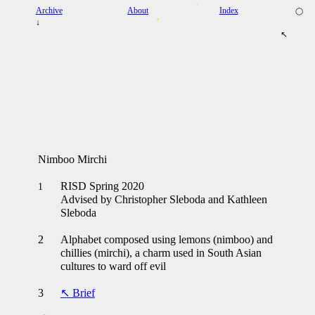
Archive
About
Index
◯
↓
↖
Nimboo Mirchi
RISD Spring 2020
1
Advised by Christopher Sleboda and Kathleen
Sleboda
2
Alphabet composed using lemons (nimboo) and
chillies (mirchi), a charm used in South Asian
cultures to ward off evil
3
↖ Brief