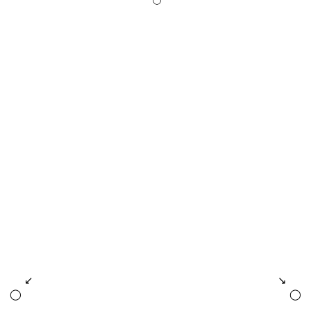
◯
↙
↘
◯
◯