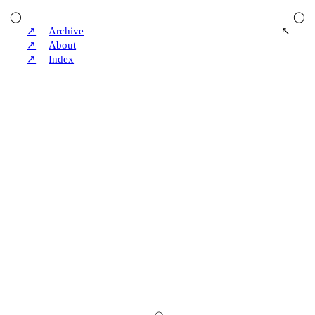
◯
◯
↗
Archive
↖
↗
About
↗
Index